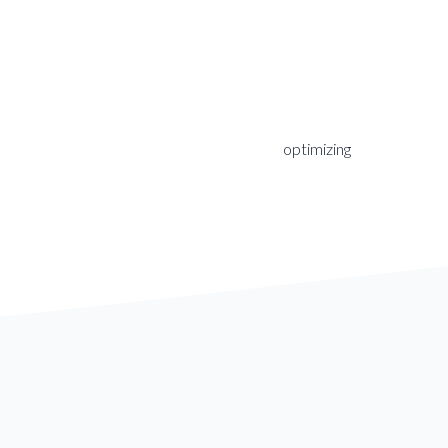
optimizing