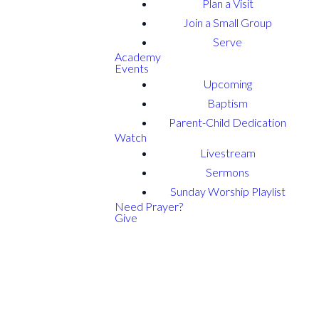
Plan a Visit
Join a Small Group
Serve
Academy
Events
Upcoming
Baptism
Parent-Child Dedication
Watch
Livestream
Sermons
Sunday Worship Playlist
Need Prayer?
Give