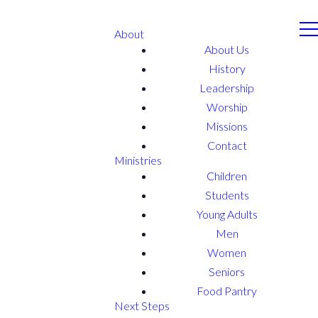
About
About Us
History
Leadership
Worship
Missions
Contact
Ministries
Children
Students
Young Adults
Men
Women
Seniors
Food Pantry
Next Steps