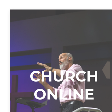
CHURCH
ONLINE