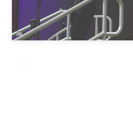
JOIN US
LIVE!
We stream our service every
Sunday at 9:30am. If you're looking