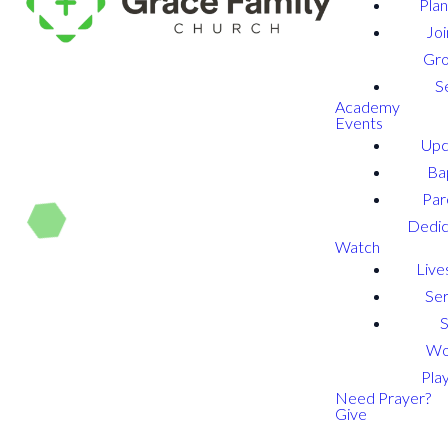
Plan
Joi
Gr
S
Academy
Events
Upc
Ba
Par
Dedic
Watch
Live
Se
Wo
Play
Need Prayer?
Give