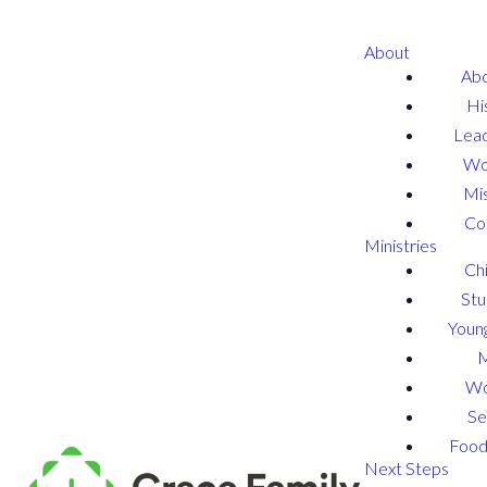
About
Abo
Hi
Lead
Wo
Mis
Co
Ministries
Chi
Stu
Young
W
Se
Food
Next Steps