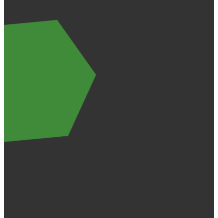
EMAIL
CALL US
LOCATION
GIVE
familyofgrace@gracepsl.org
772-878-
6300 West
Give online
2040
Torino Pkwy,
Port St. Lucie,
FL