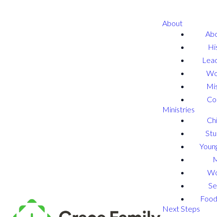
About
Abo
Hi
Lead
Wo
Mis
Co
Ministries
Chi
Stu
Young
W
Se
Food
Next Steps