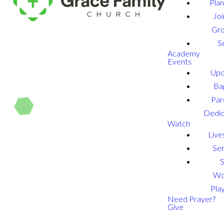
Plan
Joi
Gr
S
Academy
Events
Upc
Ba
Par
Dedic
Watch
Live
Se
Wo
Play
Need Prayer?
Give